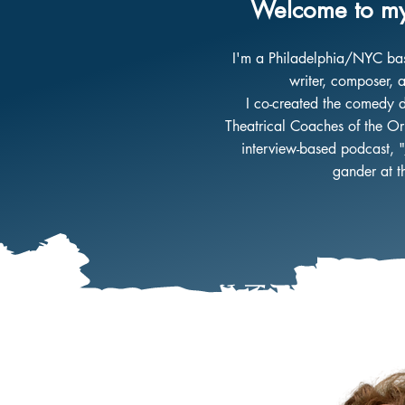
Welcome to my
I'm a
Philadelphia/NYC based
writer, composer, a
I co-created the comedy 
Theatrical Coaches of the Ori
interview-based podcast, "
gander at 