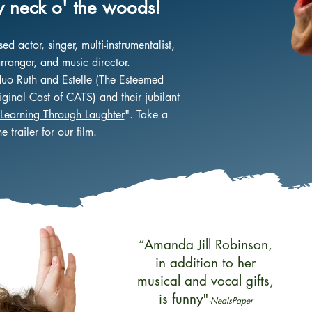
 neck o' the woods!
 actor, singer, multi-instrumentalist,
rranger, and music director.
duo Ruth and Estelle (The Esteemed
ginal Cast of CATS) and their jubilant
Learning Through Laughter
". Take a
the
trailer
for our film.
“Amanda Jill Robinson,
in addition to her
musical and vocal gifts,
is funny"
-NealsPaper