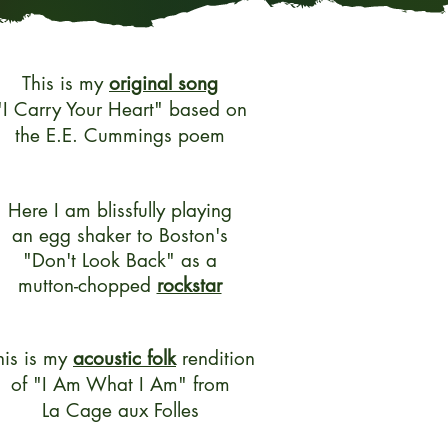
This is my
original song
"I Carry Your Heart" based on
the E.E. Cummings poem
Here I am blissfully playing
an egg shaker to Boston's
"Don't Look Back" as a
mutton-chopped
rockstar
his is my
acoustic folk
rendition
of
"I Am What I Am"
from
La Cage aux Folles