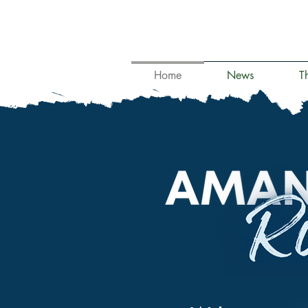
Home
News
T