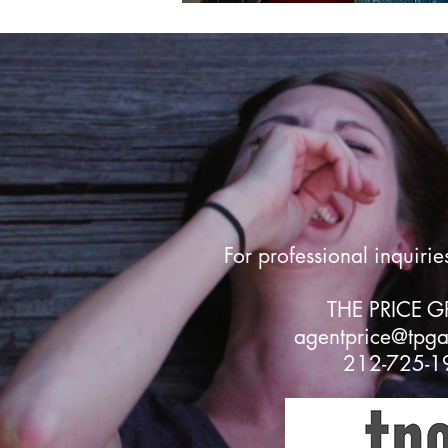
For professional inquirie
THE PRICE 
agentprice@tpg
212-725-1