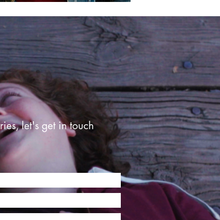
ries, let's get in touch