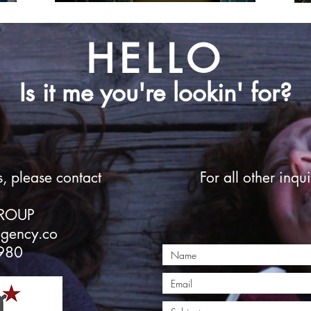
HELLO
Is it me you're lookin' for?
s, please contact
For all other inqui
GROUP
agency.co
980