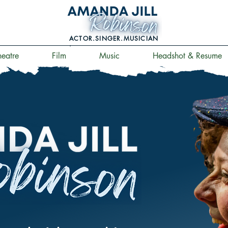
ACTOR.SINGER.MUSICIAN
.
heatre
Film
Music
Headshot & Resume