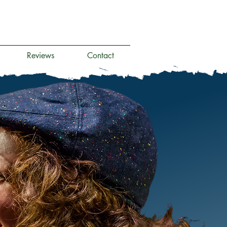
Reviews
Contact