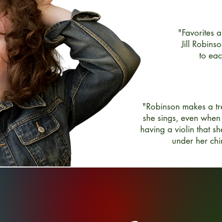
"Favorites 
Jill Robinso
to ea
"Robinson makes a tre
she sings, even when
having a violin that sh
under her chi