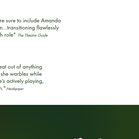
are sure to include Amanda
n...transitioning flawlessly
ch role"
-The Theatre Guide
at out of anything
 she warbles while
e’s actively playing,
n."
-Nealspaper